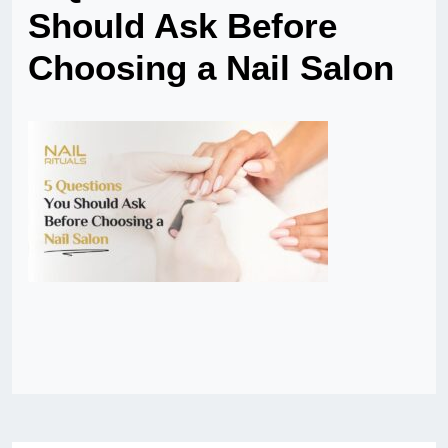
Should Ask Before
Choosing a Nail Salon