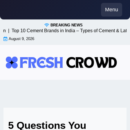
Skip
Menu
to
content
BREAKING NEWS
n8n |
Top 10 Cement Brands in India – Types of Cement & Late
August 9, 2026
5 Questions You