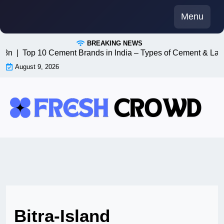
Skip
Menu
to
content
BREAKING NEWS
n8n |
Top 10 Cement Brands in India – Types of Cement & Late
August 9, 2026
Bitra-Island