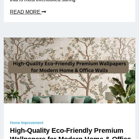
READ MORE
Home Improvement
High-Quality Eco-Friendly Premium