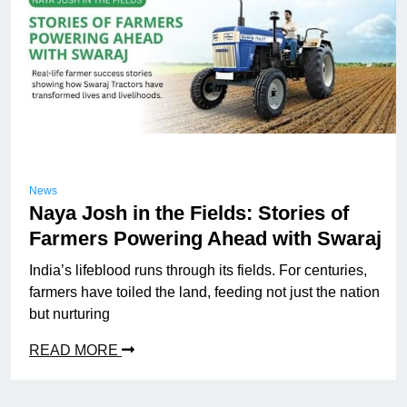
News
Naya Josh in the Fields: Stories of
Farmers Powering Ahead with Swaraj
India’s lifeblood runs through its fields. For centuries,
farmers have toiled the land, feeding not just the nation
but nurturing
READ MORE