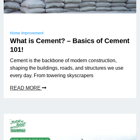
Home Improvement
What is Cement? – Basics of Cement
101!
Cement is the backbone of modern construction,
shaping the buildings, roads, and structures we use
every day. From towering skyscrapers
READ MORE