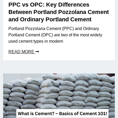
PPC vs OPC: Key Differences
Between Portland Pozzolana Cement
and Ordinary Portland Cement
Portland Pozzolana Cement (PPC) and Ordinary
Portland Cement (OPC) are two of the most widely
used cement types in modern
READ MORE