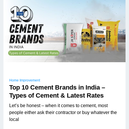
Home Improvement
Top 10 Cement Brands in India –
Types of Cement & Latest Rates
Let’s be honest – when it comes to cement, most
people either ask their contractor or buy whatever the
local