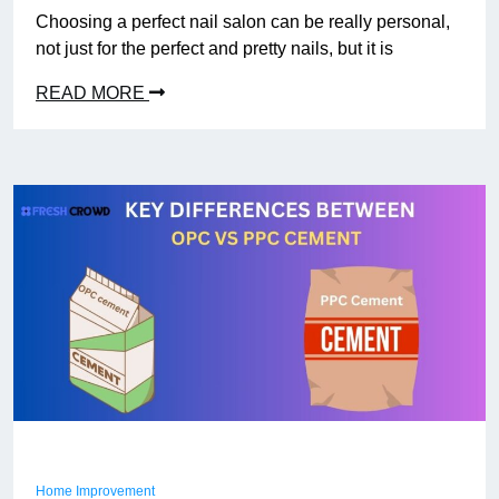
Choosing a perfect nail salon can be really personal,
not just for the perfect and pretty nails, but it is
READ MORE
Home Improvement