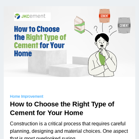
Home Improvement
How to Choose the Right Type of
Cement for Your Home
Construction is a critical process that requires careful
planning, designing and material choices. One aspect
that is most overlooked suring