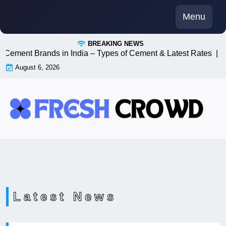
Skip
Menu
to
content
BREAKING NEWS
ent Brands in India – Types of Cement & Latest Rates |
5 Que
August 6, 2026
Latest News