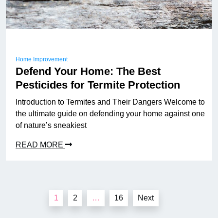
Home Improvement
Defend Your Home: The Best
Pesticides for Termite Protection
Introduction to Termites and Their Dangers Welcome to
the ultimate guide on defending your home against one
of nature’s sneakiest
READ MORE
Posts
1
2
…
16
Next
pagination