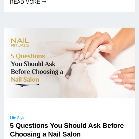
READ MORE
Life Style
5 Questions You Should Ask Before
Choosing a Nail Salon