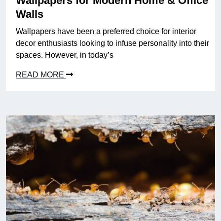
Wallpapers for Modern Home & Office
Walls
Wallpapers have been a preferred choice for interior
decor enthusiasts looking to infuse personality into their
spaces. However, in today’s
READ MORE