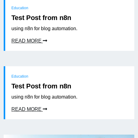
Education
Test Post from n8n
using n8n for blog automation.
READ MORE
Education
Test Post from n8n
using n8n for blog automation.
READ MORE