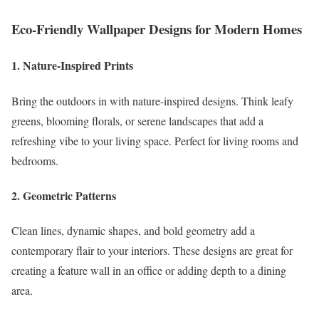
Eco-Friendly Wallpaper Designs for Modern Homes
1. Nature-Inspired Prints
Bring the outdoors in with nature-inspired designs. Think leafy
greens, blooming florals, or serene landscapes that add a
refreshing vibe to your living space. Perfect for living rooms and
bedrooms.
2. Geometric Patterns
Clean lines, dynamic shapes, and bold geometry add a
contemporary flair to your interiors. These designs are great for
creating a feature wall in an office or adding depth to a dining
area.