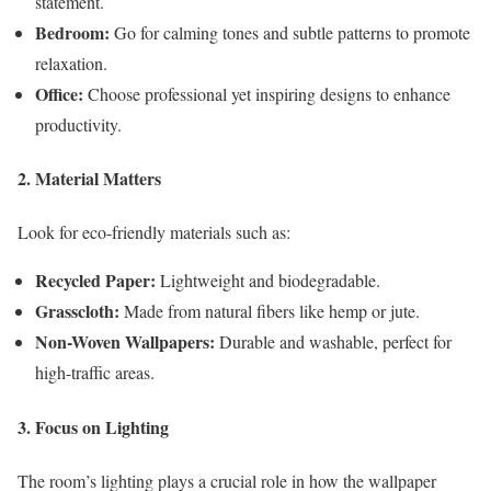
statement.
Bedroom:
Go for calming tones and subtle patterns to promote
relaxation.
Office:
Choose professional yet inspiring designs to enhance
productivity.
2. Material Matters
Look for eco-friendly materials such as:
Recycled Paper:
Lightweight and biodegradable.
Grasscloth:
Made from natural fibers like hemp or jute.
Non-Woven Wallpapers:
Durable and washable, perfect for
high-traffic areas.
3. Focus on Lighting
The room’s lighting plays a crucial role in how the wallpaper