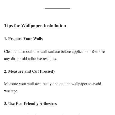
Tips for Wallpaper Installation
1. Prepare Your Walls
Clean and smooth the wall surface before application. Remove
any dirt or old adhesive residues.
2. Measure and Cut Precisely
Measure your wall accurately and cut the wallpaper to avoid
wastage.
3. Use Eco-Friendly Adhesives