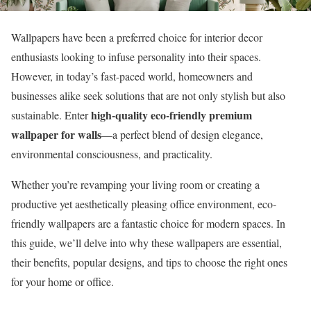
Wallpapers have been a preferred choice for interior decor
enthusiasts looking to infuse personality into their spaces.
However, in today’s fast-paced world, homeowners and
businesses alike seek solutions that are not only stylish but also
high-quality eco-friendly premium
sustainable. Enter
wallpaper for walls
—a perfect blend of design elegance,
environmental consciousness, and practicality.
Whether you’re revamping your living room or creating a
productive yet aesthetically pleasing office environment, eco-
friendly wallpapers are a fantastic choice for modern spaces. In
this guide, we’ll delve into why these wallpapers are essential,
their benefits, popular designs, and tips to choose the right ones
for your home or office.