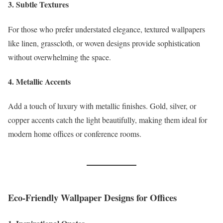
3. Subtle Textures
For those who prefer understated elegance, textured wallpapers
like linen, grasscloth, or woven designs provide sophistication
without overwhelming the space.
4. Metallic Accents
Add a touch of luxury with metallic finishes. Gold, silver, or
copper accents catch the light beautifully, making them ideal for
modern home offices or conference rooms.
Eco-Friendly Wallpaper Designs for Offices