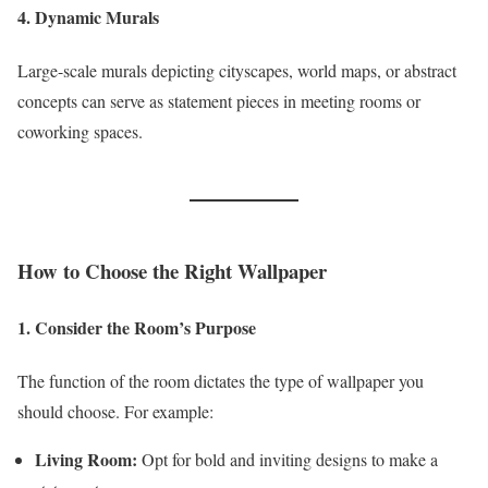
4. Dynamic Murals
Large-scale murals depicting cityscapes, world maps, or abstract
concepts can serve as statement pieces in meeting rooms or
coworking spaces.
How to Choose the Right Wallpaper
1. Consider the Room’s Purpose
The function of the room dictates the type of wallpaper you
should choose. For example:
Living Room:
Opt for bold and inviting designs to make a