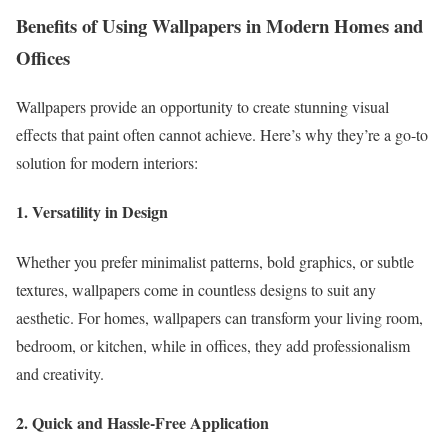
Benefits of Using Wallpapers in Modern Homes and
Offices
Wallpapers provide an opportunity to create stunning visual
effects that paint often cannot achieve. Here’s why they’re a go-to
solution for modern interiors:
1. Versatility in Design
Whether you prefer minimalist patterns, bold graphics, or subtle
textures, wallpapers come in countless designs to suit any
aesthetic. For homes, wallpapers can transform your living room,
bedroom, or kitchen, while in offices, they add professionalism
and creativity.
2. Quick and Hassle-Free Application