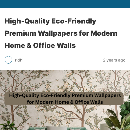
High-Quality Eco-Friendly
Premium Wallpapers for Modern
Home & Office Walls
ridhi
2 years ago