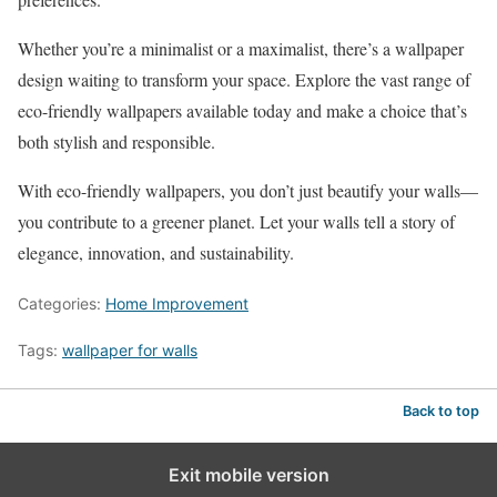
Whether you’re a minimalist or a maximalist, there’s a wallpaper
design waiting to transform your space. Explore the vast range of
eco-friendly wallpapers available today and make a choice that’s
both stylish and responsible.
With eco-friendly wallpapers, you don’t just beautify your walls—
you contribute to a greener planet. Let your walls tell a story of
elegance, innovation, and sustainability.
Categories:
Home Improvement
Tags:
wallpaper for walls
Back to top
Exit mobile version