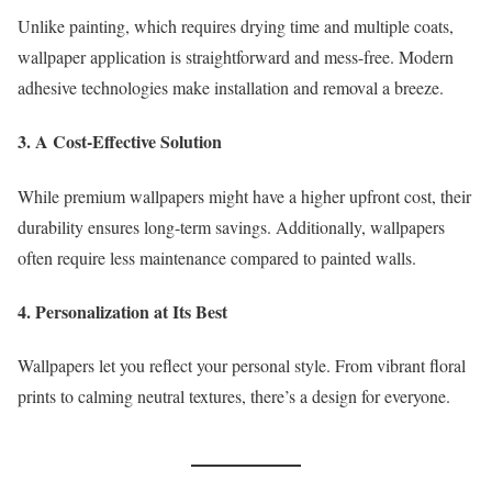
Unlike painting, which requires drying time and multiple coats,
wallpaper application is straightforward and mess-free. Modern
adhesive technologies make installation and removal a breeze.
3. A Cost-Effective Solution
While premium wallpapers might have a higher upfront cost, their
durability ensures long-term savings. Additionally, wallpapers
often require less maintenance compared to painted walls.
4. Personalization at Its Best
Wallpapers let you reflect your personal style. From vibrant floral
prints to calming neutral textures, there’s a design for everyone.