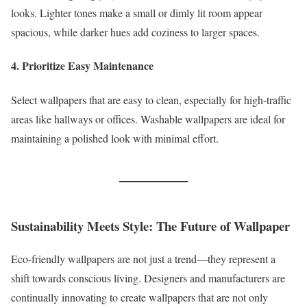
looks. Lighter tones make a small or dimly lit room appear
spacious, while darker hues add coziness to larger spaces.
4. Prioritize Easy Maintenance
Select wallpapers that are easy to clean, especially for high-traffic
areas like hallways or offices. Washable wallpapers are ideal for
maintaining a polished look with minimal effort.
Sustainability Meets Style: The Future of Wallpaper
Eco-friendly wallpapers are not just a trend—they represent a
shift towards conscious living. Designers and manufacturers are
continually innovating to create wallpapers that are not only