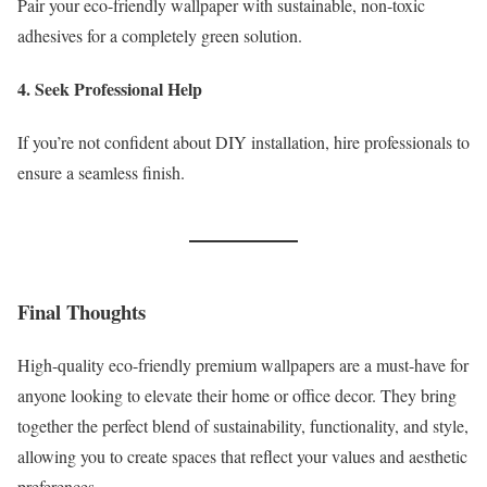
Pair your eco-friendly wallpaper with sustainable, non-toxic
adhesives for a completely green solution.
4. Seek Professional Help
If you’re not confident about DIY installation, hire professionals to
ensure a seamless finish.
Final Thoughts
High-quality eco-friendly premium wallpapers are a must-have for
anyone looking to elevate their home or office decor. They bring
together the perfect blend of sustainability, functionality, and style,
allowing you to create spaces that reflect your values and aesthetic
preferences.