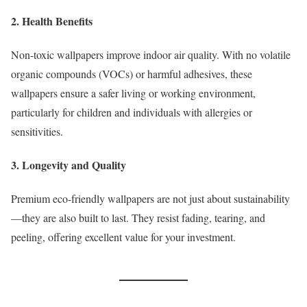
2. Health Benefits
Non-toxic wallpapers improve indoor air quality. With no volatile
organic compounds (VOCs) or harmful adhesives, these
wallpapers ensure a safer living or working environment,
particularly for children and individuals with allergies or
sensitivities.
3. Longevity and Quality
Premium eco-friendly wallpapers are not just about sustainability
—they are also built to last. They resist fading, tearing, and
peeling, offering excellent value for your investment.