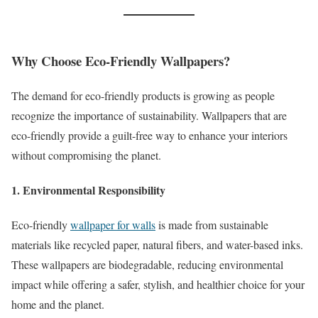
Why Choose Eco-Friendly Wallpapers?
The demand for eco-friendly products is growing as people
recognize the importance of sustainability. Wallpapers that are
eco-friendly provide a guilt-free way to enhance your interiors
without compromising the planet.
1. Environmental Responsibility
Eco-friendly
wallpaper for walls
is made from sustainable
materials like recycled paper, natural fibers, and water-based inks.
These wallpapers are biodegradable, reducing environmental
impact while offering a safer, stylish, and healthier choice for your
home and the planet.