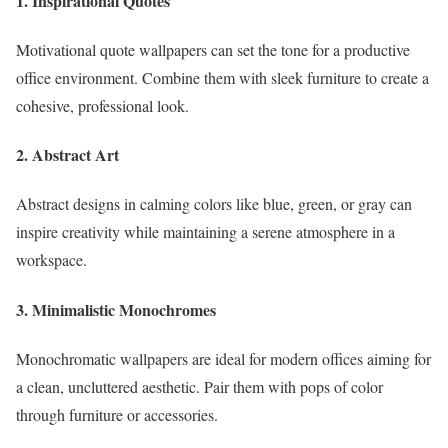
1. Inspirational Quotes
Motivational quote wallpapers can set the tone for a productive
office environment. Combine them with sleek furniture to create a
cohesive, professional look.
2. Abstract Art
Abstract designs in calming colors like blue, green, or gray can
inspire creativity while maintaining a serene atmosphere in a
workspace.
3. Minimalistic Monochromes
Monochromatic wallpapers are ideal for modern offices aiming for
a clean, uncluttered aesthetic. Pair them with pops of color
through furniture or accessories.