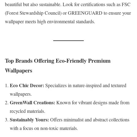
beautiful but also sustainable. Look for certifications such as FSC
(Forest Stewardship Council) or GREENGUARD to ensure your
wallpaper meets high environmental standards.
Top Brands Offering Eco-Friendly Premium
Wallpapers
Eco Chic Decor:
Specializes in nature-inspired and textured
wallpapers.
GreenWall Creations:
Known for vibrant designs made from
recycled materials.
Sustainably Yours:
Offers minimalist and abstract collections
with a focus on non-toxic materials.