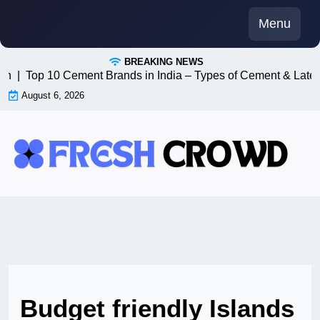
Skip
Menu
to
content
BREAKING NEWS
8n |
Top 10 Cement Brands in India – Types of Cement & Lates
August 6, 2026
Budget friendly Islands