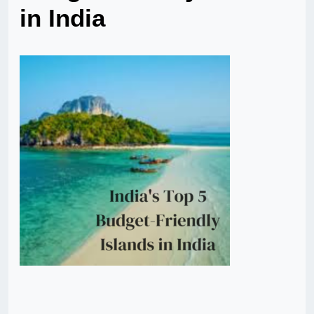
in India