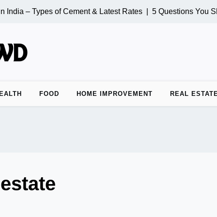
 India – Types of Cement & Latest Rates |
5 Questions You Sh
EALTH
FOOD
HOME IMPROVEMENT
REAL ESTAT
 estate