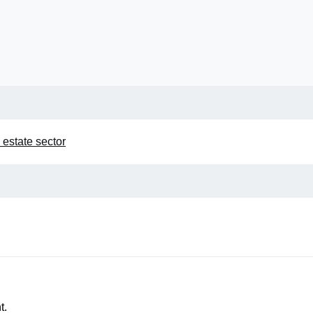
 estate sector
t.