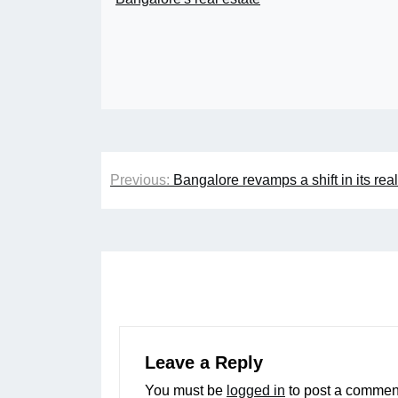
Post
Previous:
Bangalore revamps a shift in its real
navigation
Leave a Reply
You must be
logged in
to post a commen