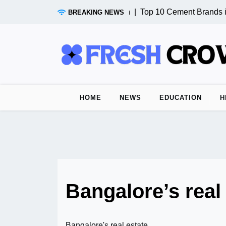
Skip
Test Post from n8n |
Top 10 Cement Brands in
BREAKING NEWS
to
content
HOME
NEWS
EDUCATION
H
Bangalore’s real
Bangalore's real estate