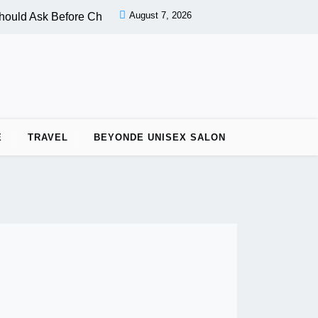
August 7, 2026
ould Ask Before Choosing a Nail Salon |
PPC vs OPC: Key Dif
E
TRAVEL
BEYONDE UNISEX SALON