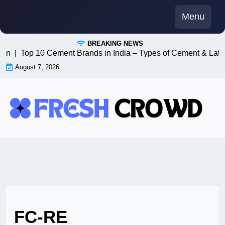
Skip
Menu
to
content
BREAKING NEWS
n8n |
Top 10 Cement Brands in India – Types of Cement & Late
August 7, 2026
FC-RE