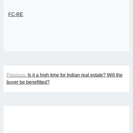
FC-RE
Post
Previous:
Is it a high time for Indian real estate? Will the
navigation
buyer be benefitted?