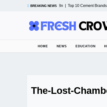
Skip
Test Post from n8n |
Top 10 Cement Brands i
BREAKING NEWS
to
content
HOME
NEWS
EDUCATION
H
The-Lost-Chamb