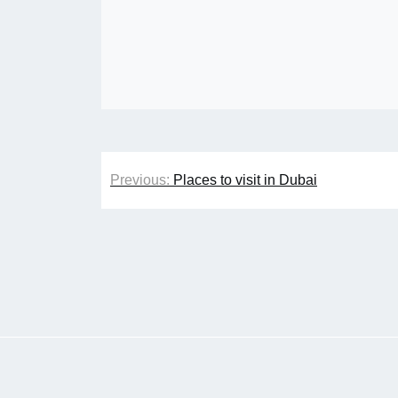
Post
Previous:
Places to visit in Dubai
navigation