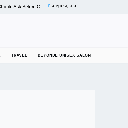
August 9, 2026
hould Ask Before Choosing a Nail Salon |
PPC vs OPC: Key Di
E
TRAVEL
BEYONDE UNISEX SALON