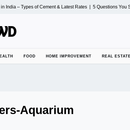
n India – Types of Cement & Latest Rates |
5 Questions You S
EALTH
FOOD
HOME IMPROVEMENT
REAL ESTAT
ers-Aquarium