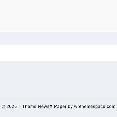
© 2026
|
Theme NewsX Paper by
wpthemespace.com