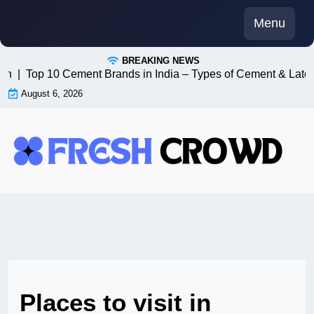
Skip
Menu
to
content
BREAKING NEWS
n8n |
Top 10 Cement Brands in India – Types of Cement & Lates
August 6, 2026
Places to visit in