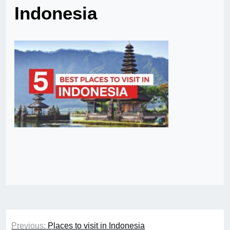
Indonesia
Post
Previous:
Places to visit in Indonesia