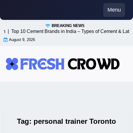
Skip
Menu
to
content
BREAKING NEWS
8n |
Top 10 Cement Brands in India – Types of Cement & Lates
August 9, 2026
Tag:
personal trainer Toronto