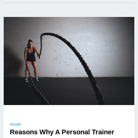
Health
Reasons Why A Personal Trainer