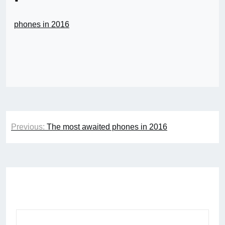
phones in 2016
Post
Previous:
The most awaited phones in 2016
navigation