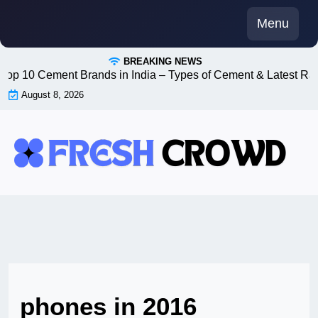
Skip
Menu
to
content
BREAKING NEWS
Top 10 Cement Brands in India – Types of Cement & Latest Ra
August 8, 2026
phones in 2016