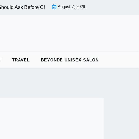
August 7, 2026
ould Ask Before Choosing a Nail Salon |
PPC vs OPC: Key Di
E
TRAVEL
BEYONDE UNISEX SALON