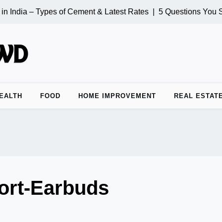
 India – Types of Cement & Latest Rates |
5 Questions You Sh
EALTH
FOOD
HOME IMPROVEMENT
REAL ESTAT
ort-Earbuds