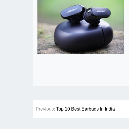
Post
Previous:
Top 10 Best Earbuds In India
navigation