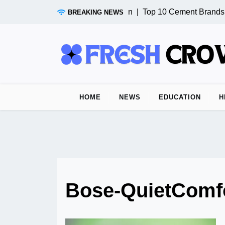
Skip
Test Post from n8n |
Top 10 Cement Brands in
BREAKING NEWS
to
content
HOME
NEWS
EDUCATION
H
Bose-QuietComf