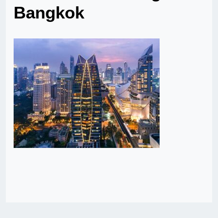
Bangkok