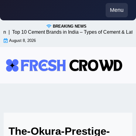
Skip
Menu
to
content
BREAKING NEWS
n8n |
Top 10 Cement Brands in India – Types of Cement & Late
August 8, 2026
The-Okura-Prestige-