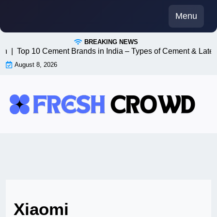
Skip
Menu
to
content
BREAKING NEWS
8n |
Top 10 Cement Brands in India – Types of Cement & Lates
August 8, 2026
Xiaomi