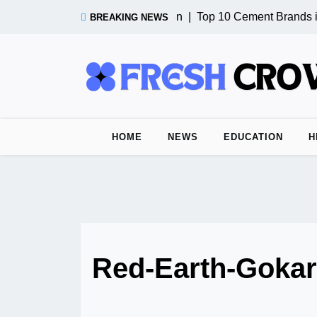
Skip
Test Post from n8n |
Top 10 Cement Brands in
BREAKING NEWS
to
content
HOME
NEWS
EDUCATION
H
Red-Earth-Goka