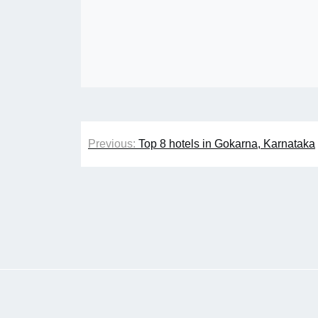
Post
Previous:
Top 8 hotels in Gokarna, Karnataka
navigation