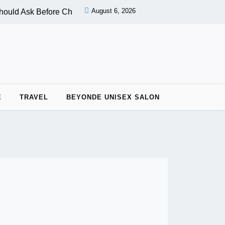
August 6, 2026
ould Ask Before Choosing a Nail Salon |
PPC vs OPC: Key Dif
E
TRAVEL
BEYONDE UNISEX SALON