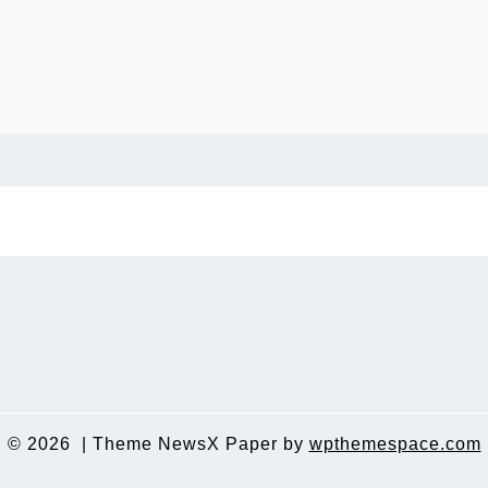
© 2026
|
Theme NewsX Paper by
wpthemespace.com