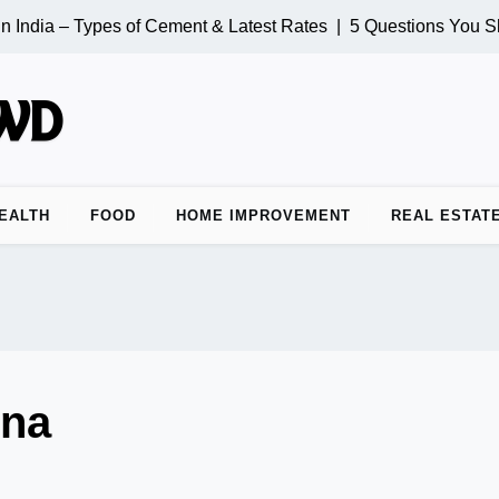
 India – Types of Cement & Latest Rates |
5 Questions You Sh
EALTH
FOOD
HOME IMPROVEMENT
REAL ESTAT
rna