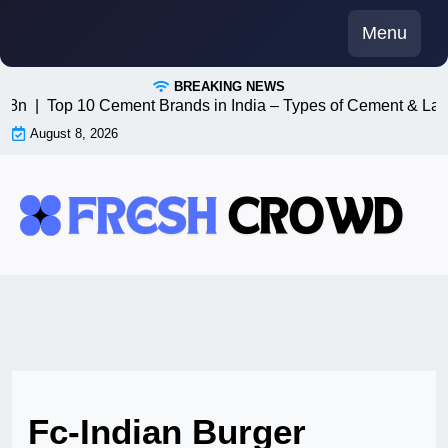
Skip
Menu
to
content
BREAKING NEWS
 n8n |
Top 10 Cement Brands in India – Types of Cement & Lat
August 8, 2026
Fc-Indian Burger