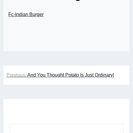
Fc-Indian Burger
Post
Previous:
And You Thought Potato Is Just Ordinary!
navigation