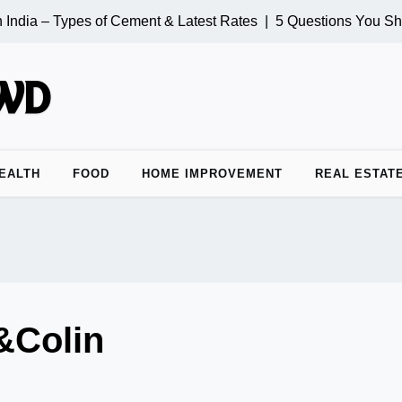
India – Types of Cement & Latest Rates |
5 Questions You Sho
EALTH
FOOD
HOME IMPROVEMENT
REAL ESTAT
&Colin