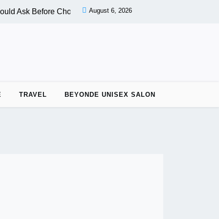
August 6, 2026
uld Ask Before Choosing a Nail Salon |
PPC vs OPC: Key Diff
E
TRAVEL
BEYONDE UNISEX SALON