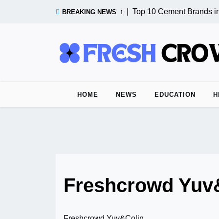
Skip
Test Post from n8n |
Top 10 Cement Brands in 
BREAKING NEWS
to
content
HOME
NEWS
EDUCATION
H
Freshcrowd Yuv
Freshcrowd Yuv&Colin