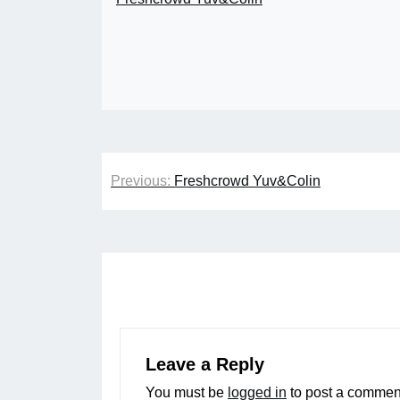
Post
Previous:
Freshcrowd Yuv&Colin
navigation
Leave a Reply
You must be
logged in
to post a commen