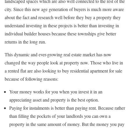
landscaped spaces which are also well connected to the rest of the
city. Since this new age generation of buyers is much more aware
about the fact and research well before they buy a property they
understand investing in these projects is better than investing in
individual builder houses because these townships give better
returns in the long run.
This dynamic and ever-growing real estate market has now
changed the way people look at property now. Those who live in
a rented flat are also looking to buy residential apartment for sale
because of following reasons:
Your money works for you when you invest it in an
appreciating asset and property is the best option.
Paying for instalments is better than paying rent. Because rather
than filling the pockets of your landlords you can own a
property in the same amount of money. But the money you pay