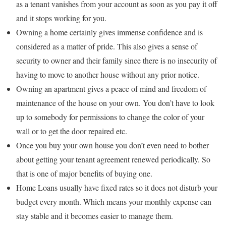
as a tenant vanishes from your account as soon as you pay it off
and it stops working for you.
Owning a home certainly gives immense confidence and is
considered as a matter of pride. This also gives a sense of
security to owner and their family since there is no insecurity of
having to move to another house without any prior notice.
Owning an apartment gives a peace of mind and freedom of
maintenance of the house on your own. You don’t have to look
up to somebody for permissions to change the color of your
wall or to get the door repaired etc.
Once you buy your own house you don’t even need to bother
about getting your tenant agreement renewed periodically. So
that is one of major benefits of buying one.
Home Loans usually have fixed rates so it does not disturb your
budget every month. Which means your monthly expense can
stay stable and it becomes easier to manage them.