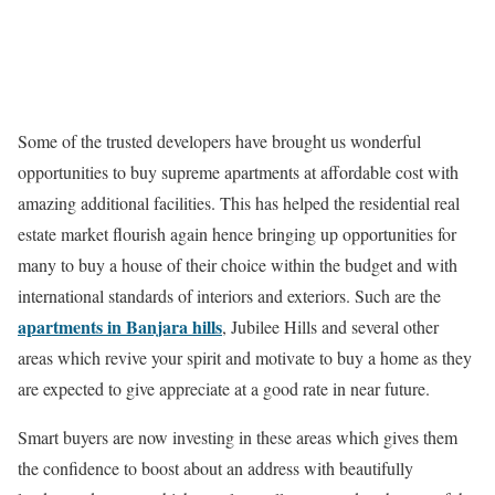
Some of the trusted developers have brought us wonderful
opportunities to buy supreme apartments at affordable cost with
amazing additional facilities. This has helped the residential real
estate market flourish again hence bringing up opportunities for
many to buy a house of their choice within the budget and with
international standards of interiors and exteriors. Such are the
apartments in Banjara hills
, Jubilee Hills and several other
areas which revive your spirit and motivate to buy a home as they
are expected to give appreciate at a good rate in near future.
Smart buyers are now investing in these areas which gives them
the confidence to boost about an address with beautifully