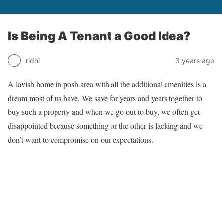
Is Being A Tenant a Good Idea?
ridhi
3 years ago
A lavish home in posh area with all the additional amenities is a
dream most of us have. We save for years and years together to
buy such a property and when we go out to buy, we often get
disappointed because something or the other is lacking and we
don’t want to compromise on our expectations.