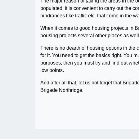
The major reason of taking the areas in the ou
populated, it is convenient to carry out the 
hindrances like traffic etc. that come in the 
When it comes to good housing projects in Ba
housing projects several other places as well 
There is no dearth of housing options in the c
for it. You need to get the basics right. You 
purposes, then you must try and find out wheth
low points.
And after all that, let us not forget that Brigad
Brigade Northridge.