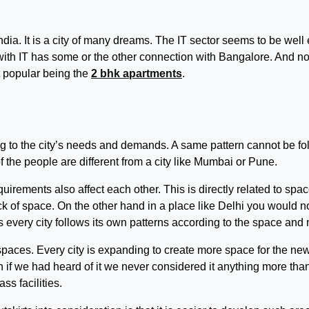
ndia. It is a city of many dreams. The IT sector seems to be well
th IT has some or the other connection with Bangalore. And now, 
t popular being the
2 bhk apartments
.
ng to the city’s needs and demands. A same pattern cannot be f
of the people are different from a city like Mumbai or Pune.
uirements also affect each other. This is directly related to spac
ack of space. On the other hand in a place like Delhi you would 
us every city follows its own patterns according to the space and
paces. Every city is expanding to create more space for the new 
n if we had heard of it we never considered it anything more th
s facilities.