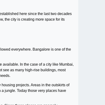
 established here since the last two decades
the city is creating more space for its
ollowed everywhere. Bangalore is one of the
e available. In the case of a city like Mumbai,
not see as many high-rise buildings, most
 needs.
housing projects. Areas in the outskirts of
an a jungle. Today those very places have