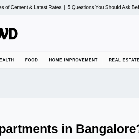
 of Cement & Latest Rates |
5 Questions You Should Ask Befo
EALTH
FOOD
HOME IMPROVEMENT
REAL ESTAT
Apartments in Bangalore