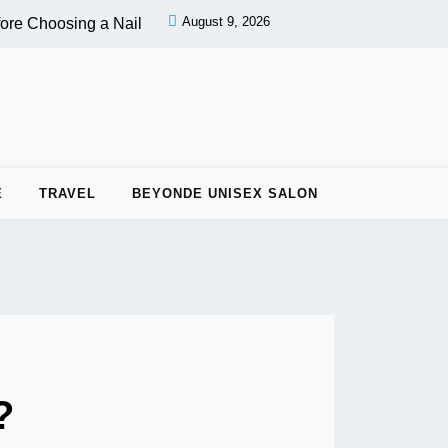
August 9, 2026
re Choosing a Nail Salon |
PPC vs OPC: Key Differences Betw
E
TRAVEL
BEYONDE UNISEX SALON
?