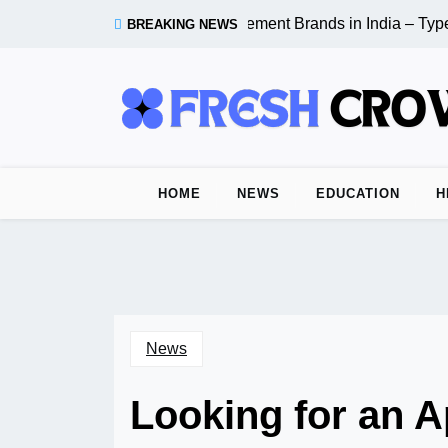
Skip
Top 10 Cement Brands in India – Types
BREAKING NEWS
to
content
HOME
NEWS
EDUCATION
H
News
Looking for an 