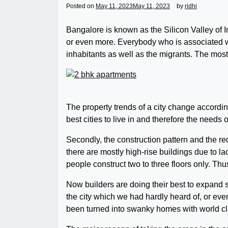
Posted on
May 11, 2023
May 11, 2023
by
ridhi
Bangalore is known as the Silicon Valley of I
or even more. Everybody who is associated wi
inhabitants as well as the migrants. The mos
The property trends of a city change accordi
best cities to live in and therefore the needs 
Secondly, the construction pattern and the req
there are mostly high-rise buildings due to l
people construct two to three floors only. Th
Now builders are doing their best to expand s
the city which we had hardly heard of, or eve
been turned into swanky homes with world clas