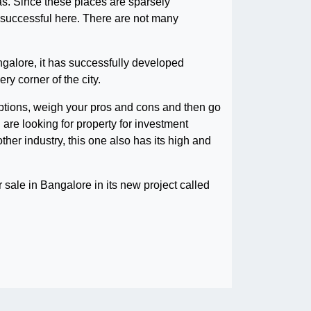
eas. Since these places are sparsely
e successful here. There are not many
galore, it has successfully developed
ry corner of the city.
r options, weigh your pros and cons and then go
 are looking for property for investment
ther industry, this one also has its high and
for sale in Bangalore in its new project called