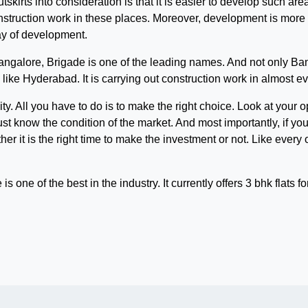
tskirts into consideration is that it is easier to develop such ar
construction work in these places. Moreover, development is mor
way of development.
ngalore, Brigade is one of the leading names. And not only Ban
like Hyderabad. It is carrying out construction work in almost eve
ity. All you have to do is to make the right choice. Look at you
must know the condition of the market. And most importantly, if you
er it is the right time to make the investment or not. Like every o
e is one of the best in the industry. It currently offers 3 bhk flats 