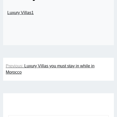
Luxury Villas1
Post
Previous:
Luxury Villas you must stay in while in
navigation
Morocco