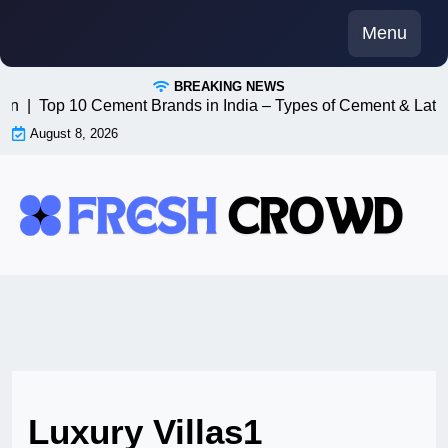
Skip
Menu
to
content
BREAKING NEWS
n8n |
Top 10 Cement Brands in India – Types of Cement & Late
August 8, 2026
Luxury Villas1