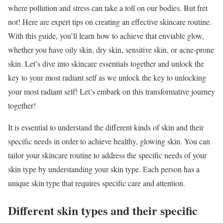
where pollution and stress can take a toll on our bodies. But fret
not! Here are expert tips on creating an effective skincare routine.
With this guide, you’ll learn how to achieve that enviable glow,
whether you have oily skin, dry skin, sensitive skin, or acne-prone
skin. Let’s dive into skincare essentials together and unlock the
key to your most radiant self as we unlock the key to unlocking
your most radiant self! Let’s embark on this transformative journey
together!
It is essential to understand the different kinds of skin and their
specific needs in order to achieve healthy, glowing skin. You can
tailor your skincare routine to address the specific needs of your
skin type by understanding your skin type. Each person has a
unique skin type that requires specific care and attention.
Different skin types and their specific