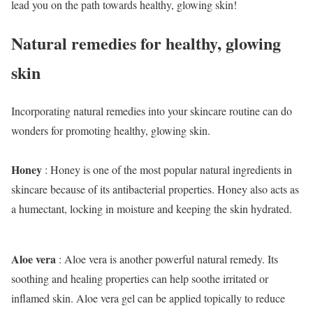
lead you on the path towards healthy, glowing skin!
Natural remedies for healthy, glowing
skin
Incorporating natural remedies into your skincare routine can do
wonders for promoting healthy, glowing skin.
Honey
: Honey is one of the most popular natural ingredients in
skincare because of its antibacterial properties. Honey also acts as
a humectant, locking in moisture and keeping the skin hydrated.
Aloe vera
: Aloe vera is another powerful natural remedy. Its
soothing and healing properties can help soothe irritated or
inflamed skin. Aloe vera gel can be applied topically to reduce