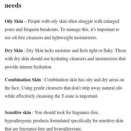
needs
Oily Skin
– People with oily skin often struggle with enlarged
pores and frequent breakouts. To manage this, it’s important to
use oil-free cleansers and lightweight moisturizers.
Dry Skin
: Dry Skin lacks moisture and feels tight or flaky. Those
with dry skin should use hydrating cleansers and moisturizers that
provide intense hydration.
Combination Skin
: Combination skin has oily and dry areas on
the face. Using gentle cleansers that don’t strip away natural oils
while effectively cleansing the T-zone is important.
Sensitive skin
: You should look for fragrance-free,
hypoallergenic products formulated specifically for sensitive skin
that are fragrance-free and hypoallergenic.