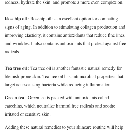
redness, hydrate the skin, and promote a more even complexion.
Rosehip oil
: Rosehip oil is an excellent option for combating
signs of aging. In addition to stimulating collagen production and
improving elasticity, it contains antioxidants that reduce fine lines
and wrinkles. It also contains antioxidants that protect against free
radicals.
Tea tree oil
: Tea tree oil is another fantastic natural remedy for
blemish-prone skin. Tea tree oil has antimicrobial properties that
target acne-causing bacteria while reducing inflammation.
Green tea
: Green tea is packed with antioxidants called
catechins, which neutralize harmful free radicals and soothe
irritated or sensitive skin.
Adding these natural remedies to your skincare routine will help