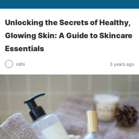
Unlocking the Secrets of Healthy,
Glowing Skin: A Guide to Skincare
Essentials
ridhi
3 years ago