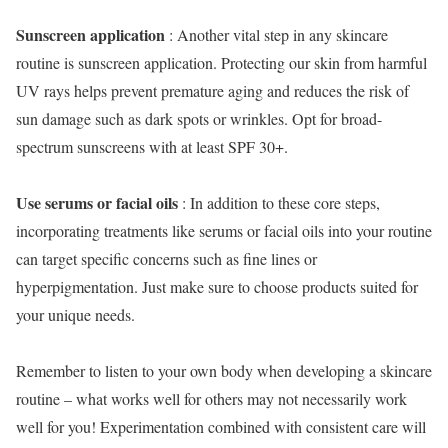
Sunscreen application
: Another vital step in any skincare
routine is sunscreen application. Protecting our skin from harmful
UV rays helps prevent premature aging and reduces the risk of
sun damage such as dark spots or wrinkles. Opt for broad-
spectrum sunscreens with at least SPF 30+.
Use serums or facial oils
: In addition to these core steps,
incorporating treatments like serums or facial oils into your routine
can target specific concerns such as fine lines or
hyperpigmentation. Just make sure to choose products suited for
your unique needs.
Remember to listen to your own body when developing a skincare
routine – what works well for others may not necessarily work
well for you! Experimentation combined with consistent care will