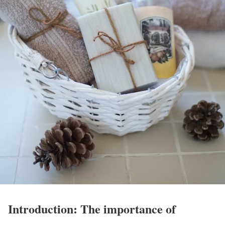
Introduction: The importance of