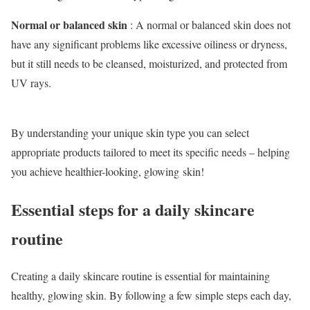
Normal or balanced skin
: A normal or balanced skin does not
have any significant problems like excessive oiliness or dryness,
but it still needs to be cleansed, moisturized, and protected from
UV rays.
By understanding your unique skin type you can select
appropriate products tailored to meet its specific needs – helping
you achieve healthier-looking, glowing skin!
Essential steps for a daily skincare
routine
Creating a daily skincare routine is essential for maintaining
healthy, glowing skin. By following a few simple steps each day,