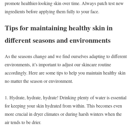
promote healthier-looking skin over time. Always patch test new
ingredients before applying them fully to your face.
Tips for maintaining healthy skin in
different seasons and environments
As the seasons change and we find ourselves adapting to different
environments, it’s important to adjust our skincare routine
accordingly. Here are some tips to help you maintain healthy skin
no matter the season or environment.
1. Hydrate, hydrate, hydrate! Drinking plenty of water is essential
for keeping your skin hydrated from within. This becomes even
more crucial in dryer climates or during harsh winters when the
air tends to be drier.