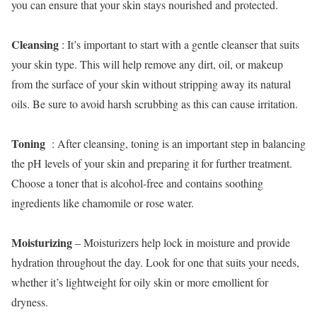
you can ensure that your skin stays nourished and protected.
Cleansing
: It’s important to start with a gentle cleanser that suits
your skin type. This will help remove any dirt, oil, or makeup
from the surface of your skin without stripping away its natural
oils. Be sure to avoid harsh scrubbing as this can cause irritation.
Toning
: After cleansing, toning is an important step in balancing
the pH levels of your skin and preparing it for further treatment.
Choose a toner that is alcohol-free and contains soothing
ingredients like chamomile or rose water.
Moisturizing
– Moisturizers help lock in moisture and provide
hydration throughout the day. Look for one that suits your needs,
whether it’s lightweight for oily skin or more emollient for
dryness.