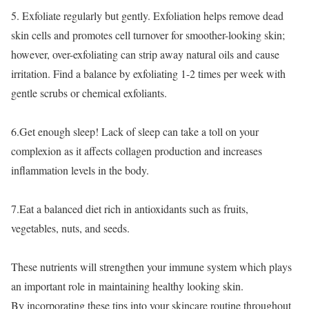
5. Exfoliate regularly but gently. Exfoliation helps remove dead
skin cells and promotes cell turnover for smoother-looking skin;
however, over-exfoliating can strip away natural oils and cause
irritation. Find a balance by exfoliating 1-2 times per week with
gentle scrubs or chemical exfoliants.
6.Get enough sleep! Lack of sleep can take a toll on your
complexion as it affects collagen production and increases
inflammation levels in the body.
7.Eat a balanced diet rich in antioxidants such as fruits,
vegetables, nuts, and seeds.
These nutrients will strengthen your immune system which plays
an important role in maintaining healthy looking skin.
By incorporating these tips into your skincare routine throughout