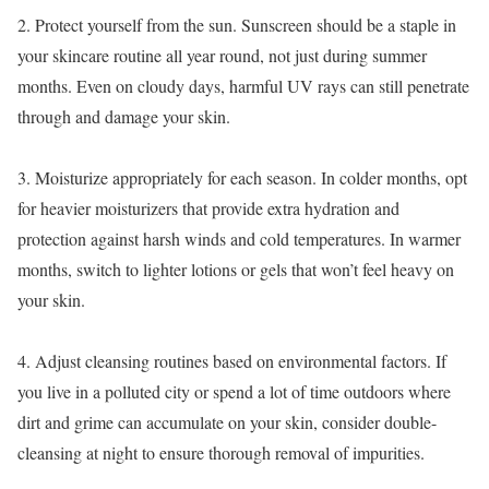
2. Protect yourself from the sun. Sunscreen should be a staple in
your skincare routine all year round, not just during summer
months. Even on cloudy days, harmful UV rays can still penetrate
through and damage your skin.
3. Moisturize appropriately for each season. In colder months, opt
for heavier moisturizers that provide extra hydration and
protection against harsh winds and cold temperatures. In warmer
months, switch to lighter lotions or gels that won’t feel heavy on
your skin.
4. Adjust cleansing routines based on environmental factors. If
you live in a polluted city or spend a lot of time outdoors where
dirt and grime can accumulate on your skin, consider double-
cleansing at night to ensure thorough removal of impurities.