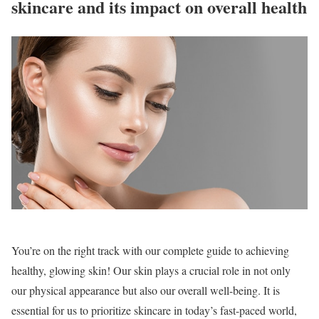
skincare and its impact on overall health
You’re on the right track with our complete guide to achieving
healthy, glowing skin! Our skin plays a crucial role in not only
our physical appearance but also our overall well-being. It is
essential for us to prioritize skincare in today’s fast-paced world,