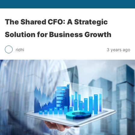
The Shared CFO: A Strategic
Solution for Business Growth
ridhi
3 years ago