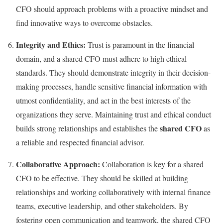
CFO should approach problems with a proactive mindset and
find innovative ways to overcome obstacles.
Integrity and Ethics:
Trust is paramount in the financial
domain, and a shared CFO must adhere to high ethical
standards. They should demonstrate integrity in their decision-
making processes, handle sensitive financial information with
utmost confidentiality, and act in the best interests of the
organizations they serve. Maintaining trust and ethical conduct
shared CFO
builds strong relationships and establishes the
as
a reliable and respected financial advisor.
Collaborative Approach:
Collaboration is key for a shared
CFO to be effective. They should be skilled at building
relationships and working collaboratively with internal finance
teams, executive leadership, and other stakeholders. By
fostering open communication and teamwork, the shared CFO