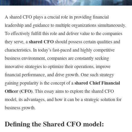
A shared CFO plays a crucial role in providing financial
leadership and guidance to multiple organizations simultaneously.
To effectively fulfill this role and deliver value to the companies
shared CFO
they serve, a
should possess certain qualities and
characteristics. In today’s fast-paced and highly competitive
business environment, companies are constantly seeking
innovative strategies to optimize their operations, improve
financial performance, and drive growth. One such strategy
shared Chief Financial
gaining popularity is the concept of a
Officer (CFO)
. This essay aims to explore the shared CFO
model, its advantages, and how it can be a strategic solution for
business growth.
Defining the Shared CFO model: