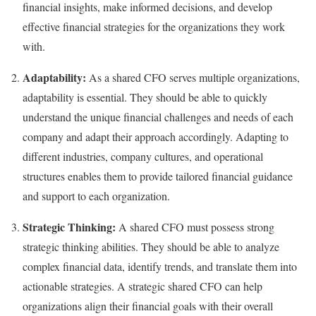
financial insights, make informed decisions, and develop
effective financial strategies for the organizations they work
with.
Adaptability:
As a shared CFO serves multiple organizations,
adaptability is essential. They should be able to quickly
understand the unique financial challenges and needs of each
company and adapt their approach accordingly. Adapting to
different industries, company cultures, and operational
structures enables them to provide tailored financial guidance
and support to each organization.
Strategic Thinking:
A shared CFO must possess strong
strategic thinking abilities. They should be able to analyze
complex financial data, identify trends, and translate them into
actionable strategies. A strategic shared CFO can help
organizations align their financial goals with their overall