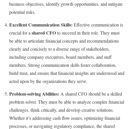
business objectives, identify growth opportunities, and mitigate
potential risks.
Excellent Communication Skills:
Effective communication is
shared CFO
crucial for a
to succeed in their role. They must
be able to articulate financial concepts and recommendations
clearly and concisely to a diverse range of stakeholders,
including company executives, board members, and staff
members. Strong communication skills foster collaboration,
build trust, and ensure that financial insights are understood and
acted upon by the organizations they serve.
Problem-solving Abilities:
A shared CFO should be a skilled
problem solver. They must be able to analyze complex financial
challenges, think critically, and develop creative solutions.
Whether it’s addressing cash flow issues, optimizing financial
processes, or navigating regulatory compliance, the shared