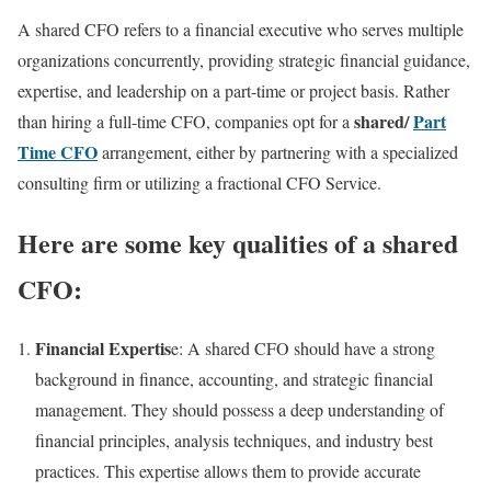
A shared CFO refers to a financial executive who serves multiple
organizations concurrently, providing strategic financial guidance,
expertise, and leadership on a part-time or project basis. Rather
shared/
Part
than hiring a full-time CFO, companies opt for a
Time CFO
arrangement, either by partnering with a specialized
consulting firm or utilizing a fractional CFO Service.
Here are some key qualities of a shared
CFO:
Financial Expertis
e: A shared CFO should have a strong
background in finance, accounting, and strategic financial
management. They should possess a deep understanding of
financial principles, analysis techniques, and industry best
practices. This expertise allows them to provide accurate