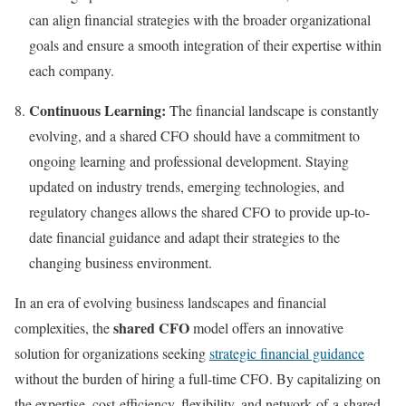
can align financial strategies with the broader organizational
goals and ensure a smooth integration of their expertise within
each company.
Continuous Learning:
The financial landscape is constantly
evolving, and a shared CFO should have a commitment to
ongoing learning and professional development. Staying
updated on industry trends, emerging technologies, and
regulatory changes allows the shared CFO to provide up-to-
date financial guidance and adapt their strategies to the
changing business environment.
In an era of evolving business landscapes and financial
shared CFO
complexities, the
model offers an innovative
solution for organizations seeking
strategic financial guidance
without the burden of hiring a full-time CFO. By capitalizing on
the expertise, cost-efficiency, flexibility, and network of a shared