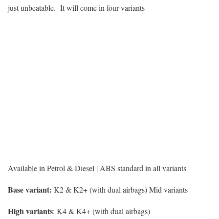
just unbeatable. It will come in four variants
Available in Petrol & Diesel | ABS standard in all variants
Base variant:
K2 & K2+ (with dual airbags) Mid variants
High variants
: K4 & K4+ (with dual airbags)