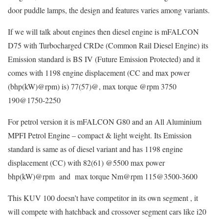
door puddle lamps, the design and features varies among variants.
If we will talk about engines then diesel engine is mFALCON
D75 with Turbocharged CRDe (Common Rail Diesel Engine) its
Emission standard is BS IV (Future Emission Protected) and it
comes with 1198 engine displacement (CC and max power
(bhp(kW)@rpm) is) 77(57)@, max torque @rpm 3750
190@1750-2250
For petrol version it is mFALCON G80 and an All Aluminium
MPFI Petrol Engine – compact & light weight. Its Emission
standard is same as of diesel variant and has 1198 engine
displacement (CC) with 82(61) @5500 max power
bhp(kW)@rpm and max torque Nm@rpm 115@3500-3600
This KUV 100 doesn’t have competitor in its own segment , it
will compete with hatchback and crossover segment cars like i20