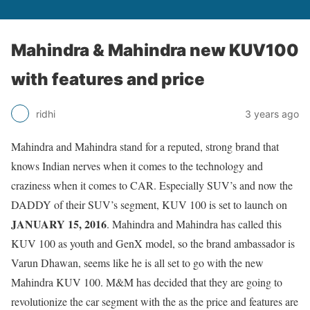
Mahindra & Mahindra new KUV100
with features and price
ridhi
3 years ago
Mahindra and Mahindra stand for a reputed, strong brand that
knows Indian nerves when it comes to the technology and
craziness when it comes to CAR. Especially SUV’s and now the
DADDY of their SUV’s segment, KUV 100 is set to launch on
JANUARY 15, 2016
. Mahindra and Mahindra has called this
KUV 100 as youth and GenX model, so the brand ambassador is
Varun Dhawan, seems like he is all set to go with the new
Mahindra KUV 100. M&M has decided that they are going to
revolutionize the car segment with the as the price and features are