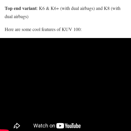
Top end variant
: K6 & K6+ (with dual airbags) and K8 (with
dual airbags)
Here are some cool features of KUV 100: