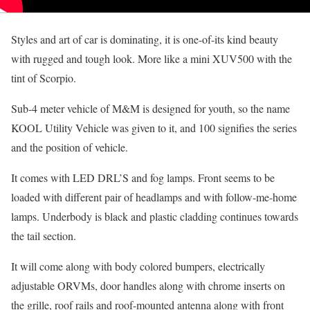
Styles and art of car is dominating, it is one-of-its kind beauty
with rugged and tough look. More like a mini XUV500 with the
tint of Scorpio.
Sub-4 meter vehicle of M&M is designed for youth, so the name
KOOL Utility Vehicle was given to it, and 100 signifies the series
and the position of vehicle.
It comes with LED DRL’S and fog lamps. Front seems to be
loaded with different pair of headlamps and with follow-me-home
lamps. Underbody is black and plastic cladding continues towards
the tail section.
It will come along with body colored bumpers, electrically
adjustable ORVMs, door handles along with chrome inserts on
the grille, roof rails and roof-mounted antenna along with front